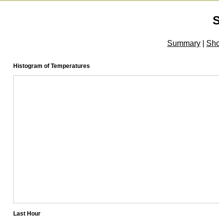
Summary
|
Sh
Histogram of Temperatures
Last Hour