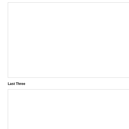
Last Three