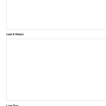
Last 6 Hours
Last Day