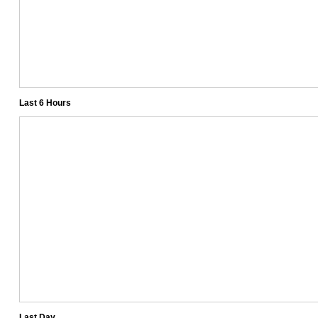
Last 6 Hours
Last Day