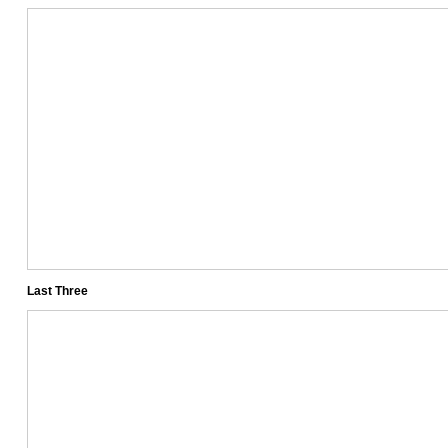
Last Three