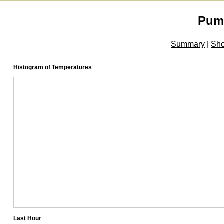
Pum
Summary
|
Sh
Histogram of Temperatures
Last Hour